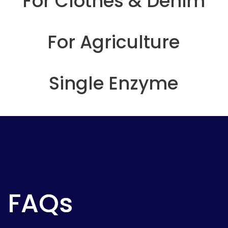
For Clothes & Denim
For Agriculture
Single Enzyme
FAQs