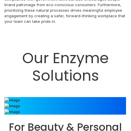
brand patronage from eco-conscious consumers. Furthermore,
prioritizing these natural processes drives meaningful employee
engagement by creating a safer, forward-thinking workplace that
your team can take pride in.
Our Enzyme
Solutions
For Beauty & Personal