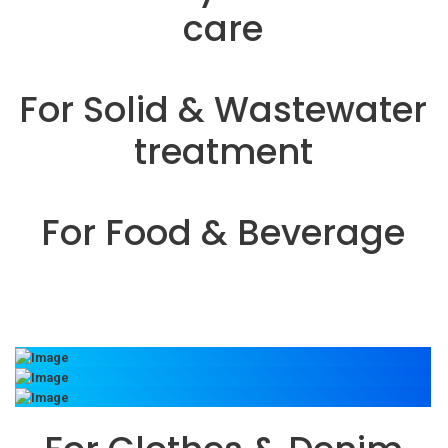
care
For Solid & Wastewater
treatment
For Food & Beverage