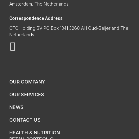
Amsterdam, The Netherlands
Correspondence Address
CTC Holding BV PO Box 1341 3260 AH Oud-Beijerland The
Netherlands
OUR COMPANY
OUR SERVICES
NEWS
CONTACT US
HEALTH & NUTRITION