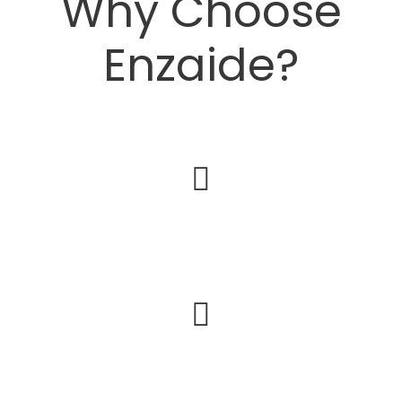
Why Choose
Enzaide?