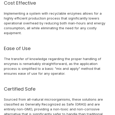
Cost Effective
Implementing a system with recyclable enzymes allows for a
highly efficient production process that significantly lowers
operational overhead by reducing both man-hours and energy
consumption, all while eliminating the need for any costly
equipment.
Ease of Use
The transfer of knowledge regarding the proper handling of
enzymes is remarkably straightforward, as the application
process is simplified to a basic "mix and apply" method that
ensures ease of use for any operator.
Certified Safe
Sourced from all-natural microorganisms, these solutions are
classified as Generally Recognized as Safe (GRAS) and are
entirely non-GMO, providing a non-toxic and non-corrosive
alternative that is significantly safer to handle than traditional