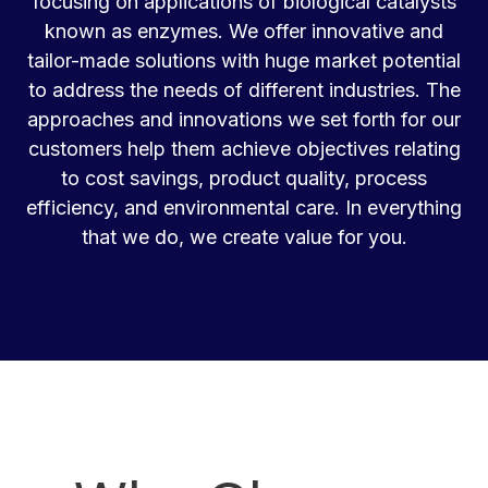
focusing on applications of biological catalysts
known as enzymes. We offer innovative and
tailor-made solutions with huge market potential
to address the needs of different industries. The
approaches and innovations we set forth for our
customers help them achieve objectives relating
to cost savings, product quality, process
efficiency, and environmental care. In everything
that we do, we create value for you.