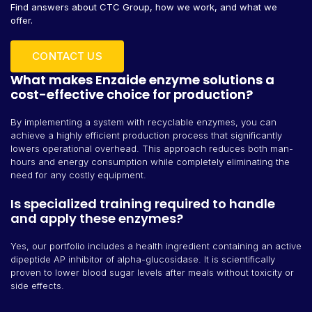
Find answers about CTC Group, how we work, and what we
offer.
CONTACT US
What makes Enzaide enzyme solutions a
cost-effective choice for production?
By implementing a system with recyclable enzymes, you can
achieve a highly efficient production process that significantly
lowers operational overhead. This approach reduces both man-
hours and energy consumption while completely eliminating the
need for any costly equipment.
Is specialized training required to handle
and apply these enzymes?
Yes, our portfolio includes a health ingredient containing an active
dipeptide AP inhibitor of alpha-glucosidase. It is scientifically
proven to lower blood sugar levels after meals without toxicity or
side effects.