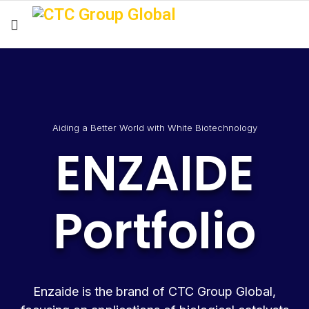
Aiding a Better World with White Biotechnology
ENZAIDE
Portfolio
Enzaide is the brand of CTC Group Global,