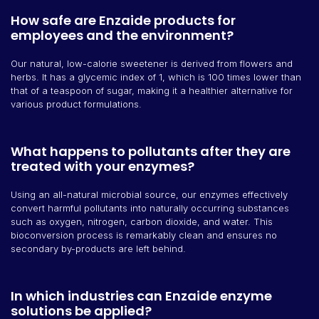
How safe are Enzaide products for
employees and the environment?
Our natural, low-calorie sweetener is derived from flowers and
herbs. It has a glycemic index of 1, which is 100 times lower than
that of a teaspoon of sugar, making it a healthier alternative for
various product formulations.
What happens to pollutants after they are
treated with your enzymes?
Using an all-natural microbial source, our enzymes effectively
convert harmful pollutants into naturally occurring substances
such as oxygen, nitrogen, carbon dioxide, and water. This
bioconversion process is remarkably clean and ensures no
secondary by-products are left behind.
In which industries can Enzaide enzyme
solutions be applied?