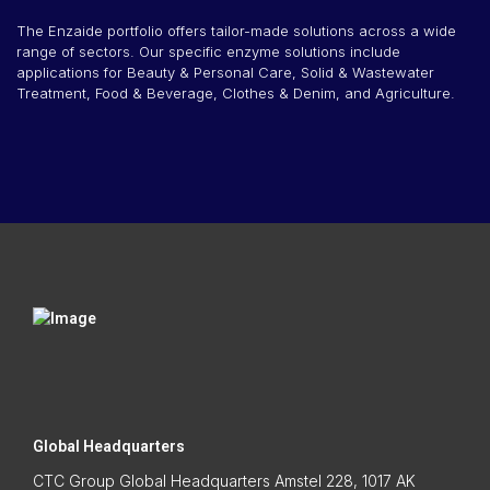
The Enzaide portfolio offers tailor-made solutions across a wide
range of sectors. Our specific enzyme solutions include
applications for Beauty & Personal Care, Solid & Wastewater
Treatment, Food & Beverage, Clothes & Denim, and Agriculture.
Global Headquarters
CTC Group Global Headquarters Amstel 228, 1017 AK