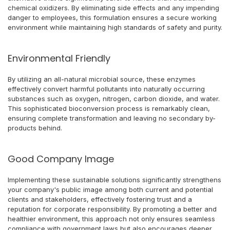
chemical oxidizers. By eliminating side effects and any impending
danger to employees, this formulation ensures a secure working
environment while maintaining high standards of safety and purity.
Environmental Friendly
By utilizing an all-natural microbial source, these enzymes
effectively convert harmful pollutants into naturally occurring
substances such as oxygen, nitrogen, carbon dioxide, and water.
This sophisticated bioconversion process is remarkably clean,
ensuring complete transformation and leaving no secondary by-
products behind.
Good Company Image
Implementing these sustainable solutions significantly strengthens
your company's public image among both current and potential
clients and stakeholders, effectively fostering trust and a
reputation for corporate responsibility. By promoting a better and
healthier environment, this approach not only ensures seamless
compliance with government laws but also encourages deeper